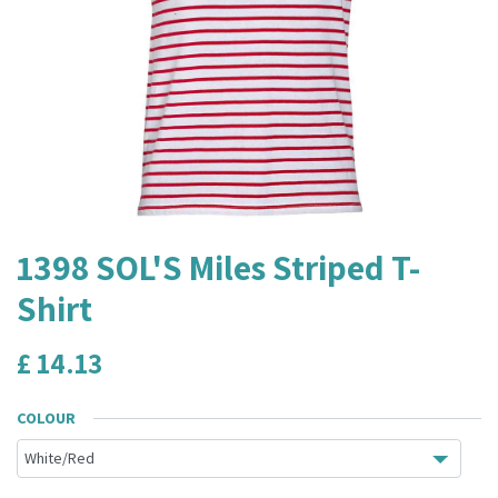
1398 SOL'S Miles Striped T-
Shirt
£
14.13
COLOUR