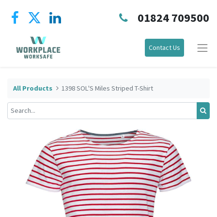
01824 709500
Contact Us
All Products
1398 SOL'S Miles Striped T-Shirt