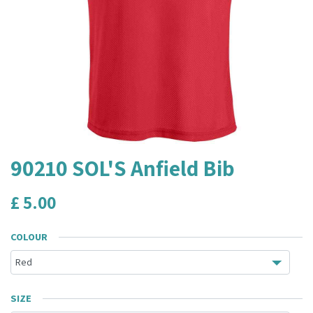
90210 SOL'S Anfield Bib
£
5.00
COLOUR
SIZE