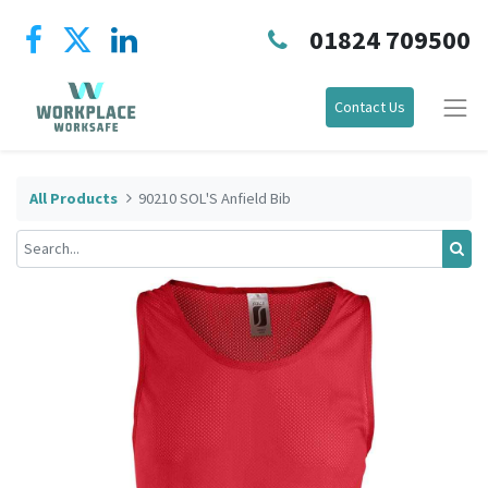
01824 709500
Contact Us
All Products
90210 SOL'S Anfield Bib