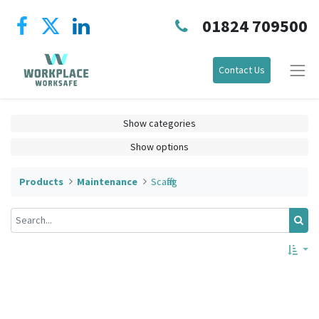
01824 709500
Contact Us
Show categories
Show options
Products
Maintenance
Scafftag