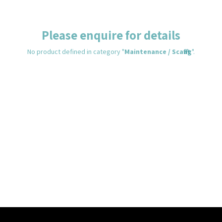
Please enquire for details
No product defined in category "
Maintenance / Scafftag
".