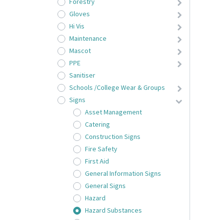
Forestry
Gloves
Hi Vis
Maintenance
Mascot
PPE
Sanitiser
Schools /College Wear & Groups
Signs
Asset Management
Catering
Construction Signs
Fire Safety
First Aid
General Information Signs
General Signs
Hazard
Hazard Substances