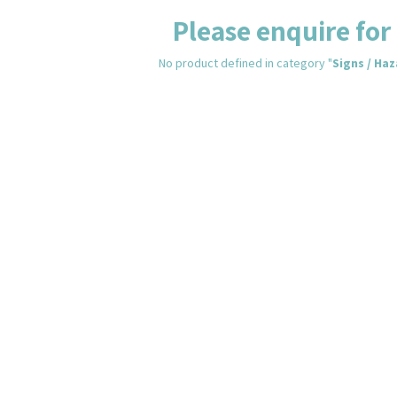
Please enquire for 
No product defined in category "
Signs / Ha