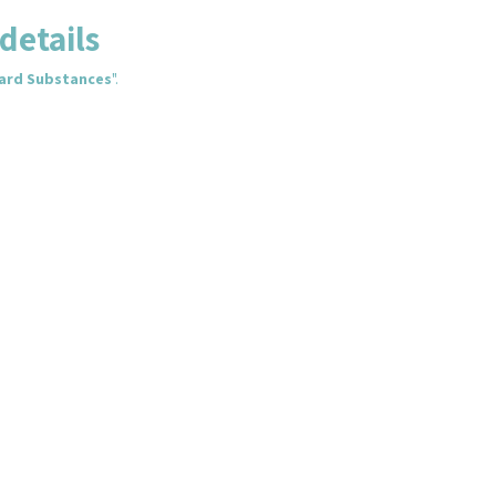
details
zard Substances
".