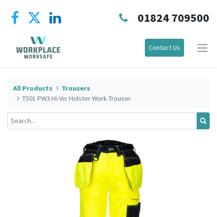
01824 709500
Contact Us
All Products
Trousers
T501 PW3 Hi-Vis Holster Work Trouser