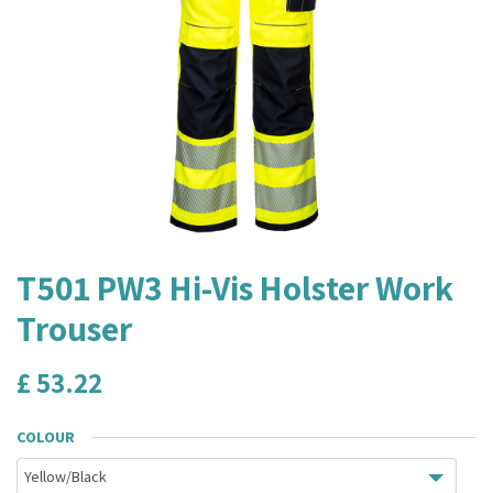
T501 PW3 Hi-Vis Holster Work
Trouser
£
53.22
COLOUR