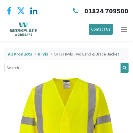
01824 709500
Contact Us
All Products
Hi Vis
C473 Hi-Vis Two Band & Brace Jacket