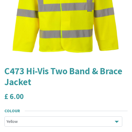
C473 Hi-Vis Two Band & Brace
Jacket
£
6.00
COLOUR