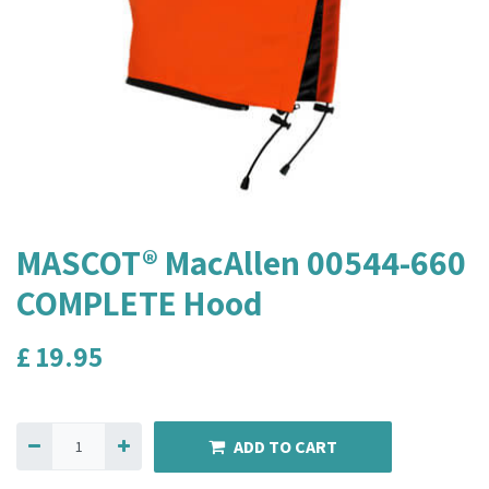
MASCOT® MacAllen 00544-660
COMPLETE Hood
£
19.95
ADD TO CART