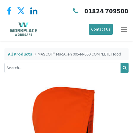
01824 709500
Contact Us
All Products
MASCOT® MacAllen 00544-660 COMPLETE Hood