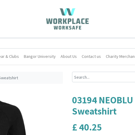
ar & Clubs
Bangor University
About Us
Contact us
Charity Merchan
Sweatshirt
03194 NEOBLU 
Sweatshirt
£
40.25