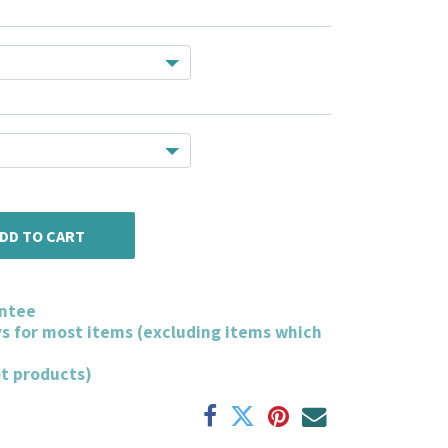
DD TO CART
ntee
ys for most items (excluding items which
ot products)