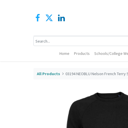
Home
Products
Schools/College We
All Products
03194 NEOBLU Nelson French Terry 