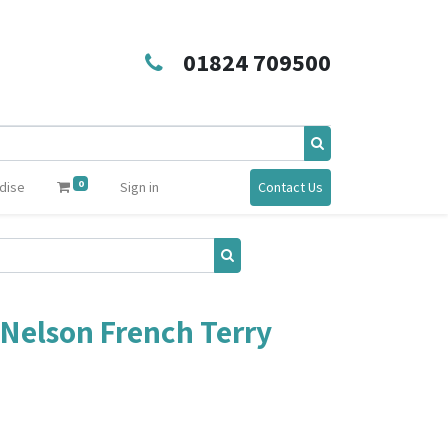
01824 709500
0
dise
Sign in
Contact Us
Nelson French Terry