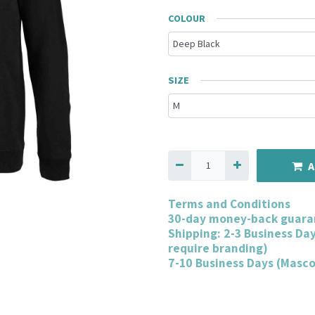
COLOUR
SIZE
A
Terms and Conditions
30-day money-back guara
Shipping: 2-3 Business Da
require branding)
7-10 Business Days (Masc