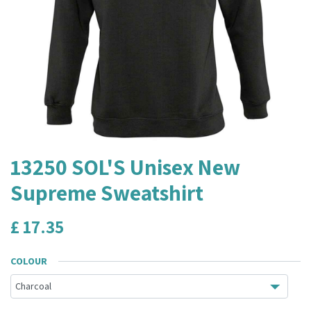
13250 SOL'S Unisex New
Supreme Sweatshirt
£
17.35
COLOUR