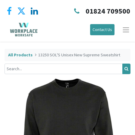
01824 709500
Contact Us
All Products
13250 SOL'S Unisex New Supreme Sweatshirt