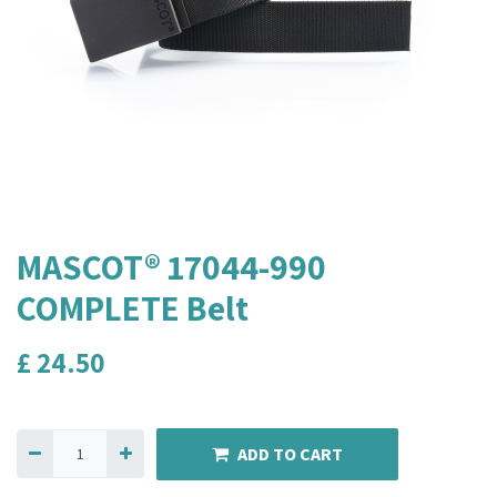
MASCOT® 17044-990
COMPLETE Belt
£
24.50
ADD TO CART