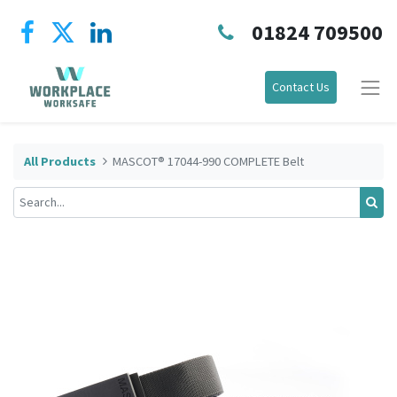
01824 709500
Contact Us
All Products
MASCOT® 17044-990 COMPLETE Belt