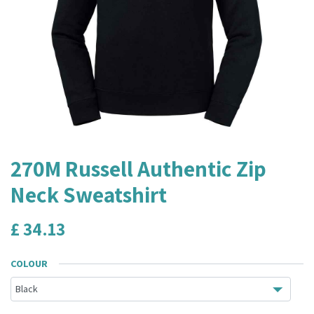
270M Russell Authentic Zip
Neck Sweatshirt
£
34.13
COLOUR