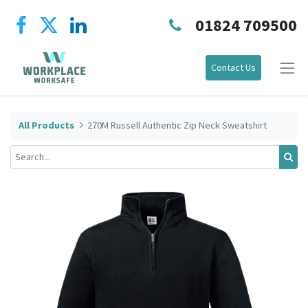
01824 709500
Contact Us
All Products
270M Russell Authentic Zip Neck Sweatshirt