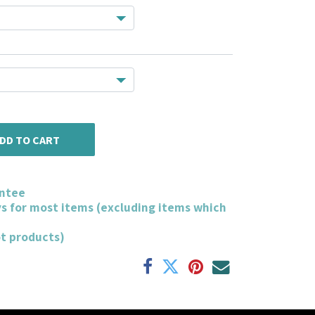
DD TO CART
ntee
ys for most items (excluding items which
ot products)