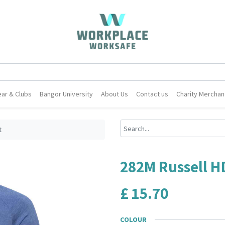
ar & Clubs
Bangor University
About Us
Contact us
Charity Merchan
t
282M Russell H
£
15.70
COLOUR