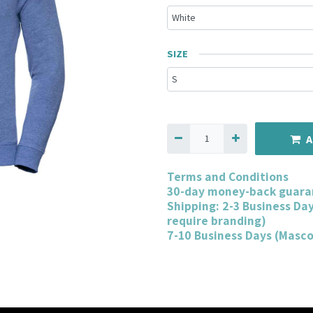
SIZE
A
Terms and Conditions
30-day money-back guara
Shipping: 2-3 Business Da
require branding)
7-10 Business Days (Masc