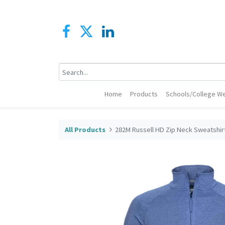
Home
Products
Schools/College We
All Products
282M Russell HD Zip Neck Sweatshir