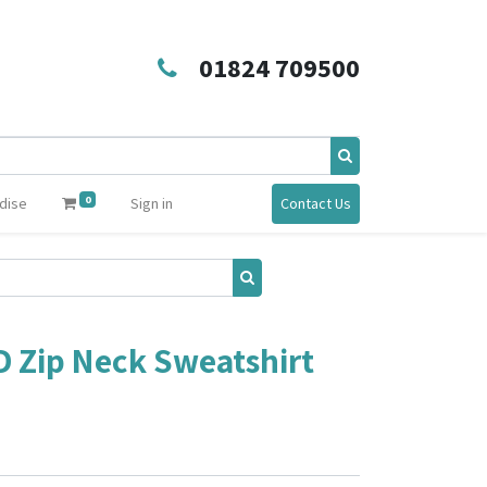
01824 709500
0
dise
Sign in
Contact Us
D Zip Neck Sweatshirt