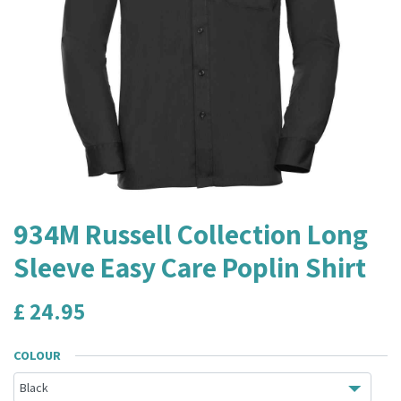
934M Russell Collection Long
Sleeve Easy Care Poplin Shirt
£
24.95
COLOUR