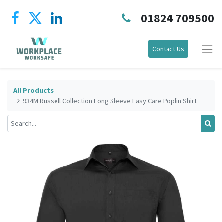
01824 709500
Contact Us
All Products
934M Russell Collection Long Sleeve Easy Care Poplin Shirt