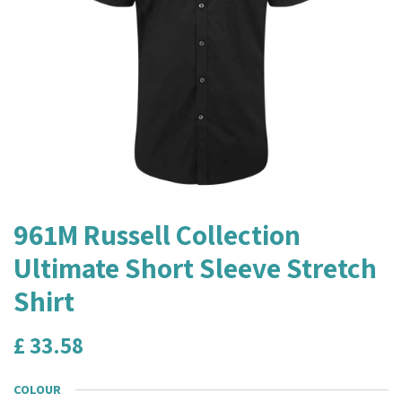
961M Russell Collection
Ultimate Short Sleeve Stretch
Shirt
£
33.58
COLOUR