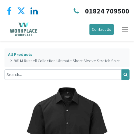
01824 709500
Contact Us
All Products
961M Russell Collection Ultimate Short Sleeve Stretch Shirt