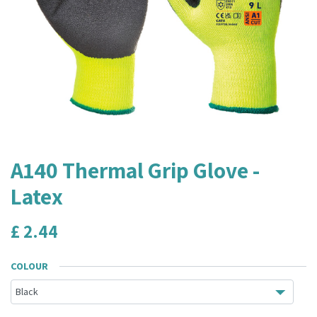
A140 Thermal Grip Glove -
Latex
£
2.44
COLOUR