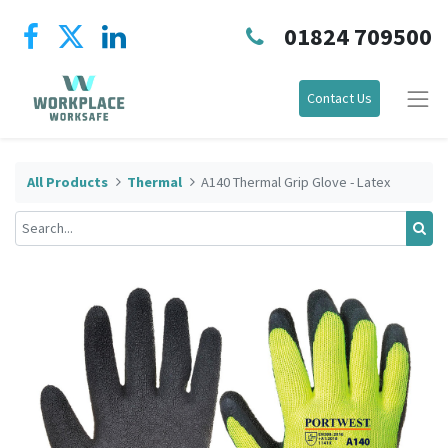
01824 709500
Contact Us
All Products
Thermal
A140 Thermal Grip Glove - Latex