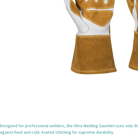
Designed for professional welders, the Ultra Welding Gauntlet uses only the
against heat and cold. Aramid stitching for supreme durability.