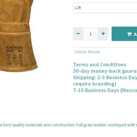
A
Colour
:
Brown
Terms and Conditions
30-day money-back guara
Shipping: 2-3 Business Da
require branding)
7-10 Business Days (Masc
 best quality materials and construction. Full grain leather overlayed with 