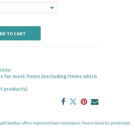
DD TO CART
ntee
ys for most items (excluding items which
ot products)
split leather offers improved burn resistance. Fleece lined for protection