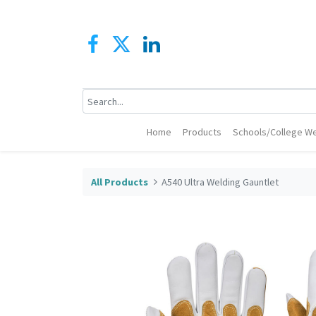
Home
Products
Schools/College We
All Products
A540 Ultra Welding Gauntlet