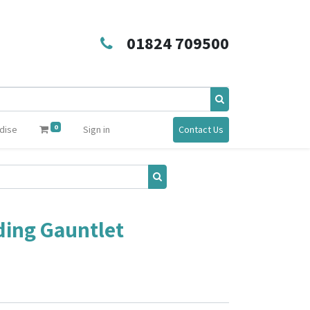
01824 709500
0
dise
Sign in
Contact Us
ding Gauntlet