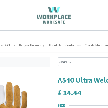
ar & Clubs
Bangor University
About Us
Contact us
Charity Merchan
A540 Ultra Wel
£
14.44
SIZE