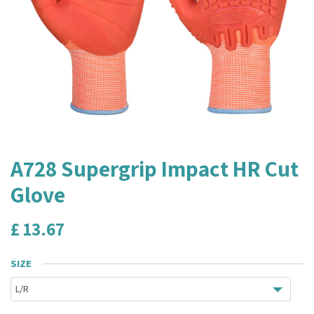
A728 Supergrip Impact HR Cut
Glove
£
13.67
SIZE