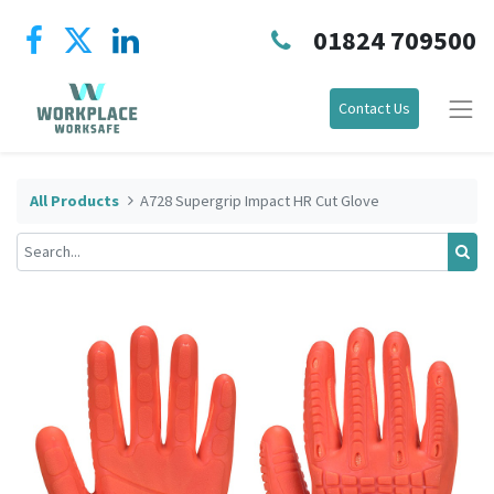
01824 709500
Contact Us
All Products
A728 Supergrip Impact HR Cut Glove