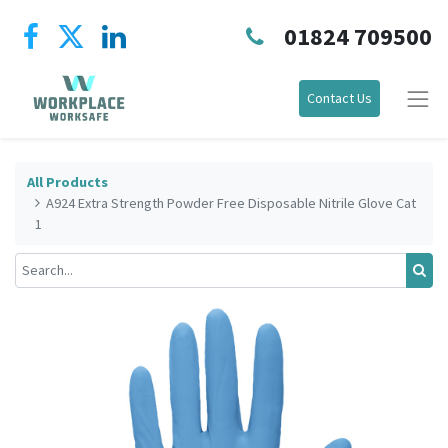
01824 709500
Contact Us
All Products
A924 Extra Strength Powder Free Disposable Nitrile Glove Cat
1