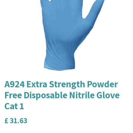
A924 Extra Strength Powder
Free Disposable Nitrile Glove
Cat 1
£
31.63