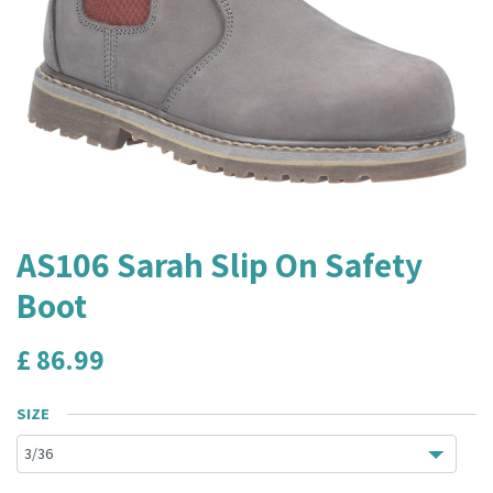
AS106 Sarah Slip On Safety
Boot
£
86.99
SIZE