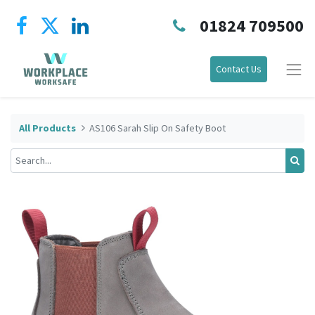
01824 709500
Contact Us
All Products
AS106 Sarah Slip On Safety Boot