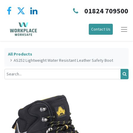
01824 709500
Contact Us
All Products
AS252 Lightweight Water Resistant Leather Safety Boot