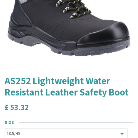
AS252 Lightweight Water
Resistant Leather Safety Boot
£
53.32
SIZE