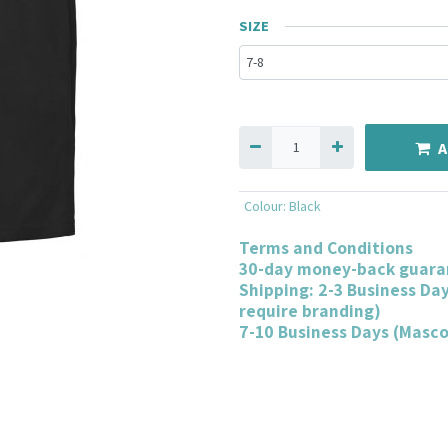
SIZE
A
Colour
:
Black
Terms and Conditions
30-day money-back guara
Shipping: 2-3 Business Da
require branding)
7-10 Business Days (Masc