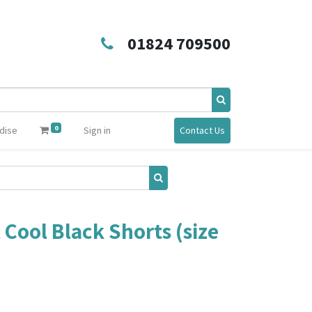
01824 709500
0
dise
Sign in
Contact Us
 Cool Black Shorts (size