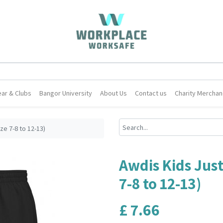
ar & Clubs
Bangor University
About Us
Contact us
Charity Merchan
ze 7-8 to 12-13)
Awdis Kids Just
7-8 to 12-13)
£
7.66