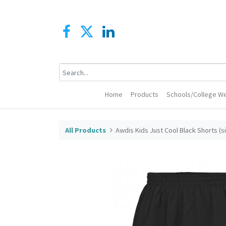
Home
Products
Schools/College We
All Products
Awdis Kids Just Cool Black Shorts (si