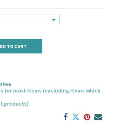
DD TO CART
ntee
ys for most items (excluding items which
ot products)