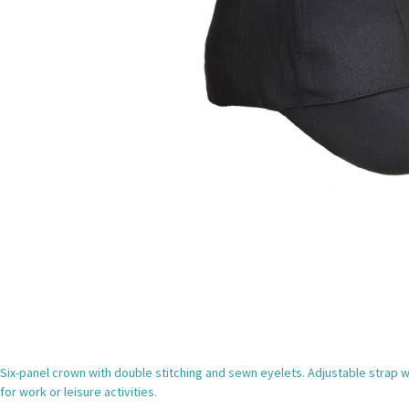
Six-panel crown with double stitching and sewn eyelets. Adjustable strap wi
for work or leisure activities.