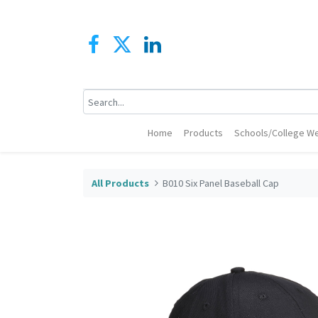
Home
Products
Schools/College We
All Products
B010 Six Panel Baseball Cap