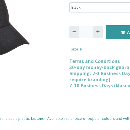
A
Size
:
R
Terms and Conditions
30-day money-back guara
Shipping: 2-3 Business Da
require branding)
7-10 Business Days (Masc
th classic plastic fastener. Available in a choice of popular colours and w