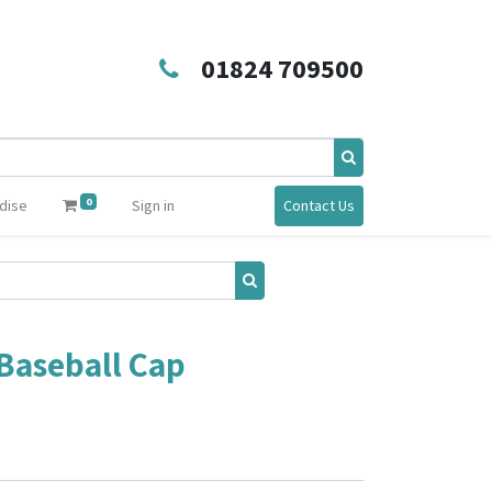
01824 709500
0
dise
Sign in
Contact Us
 Baseball Cap