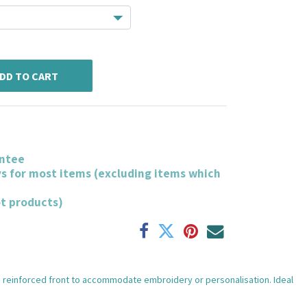
DD TO CART
ntee
ys for most items (excluding items which
ot products)
ith reinforced front to accommodate embroidery or personalisation. Ideal