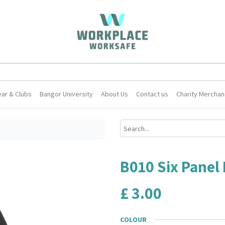
ar & Clubs
Bangor University
About Us
Contact us
Charity Merchan
B010 Six Panel
£
3.00
COLOUR