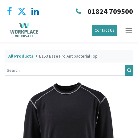
01824 709500
Contact Us
All Products
B153 Base Pro Antibacterial Top