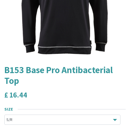
B153 Base Pro Antibacterial
Top
£
16.44
SIZE