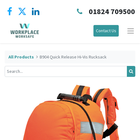
01824 709500
Contact Us
All Products
B904 Quick Release Hi-Vis Rucksack