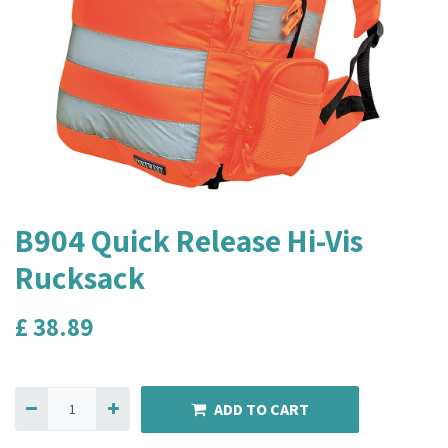
B904 Quick Release Hi-Vis
Rucksack
£
38.89
ADD TO CART