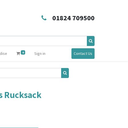
01824 709500
0
dise
Sign in
Contact Us
s Rucksack