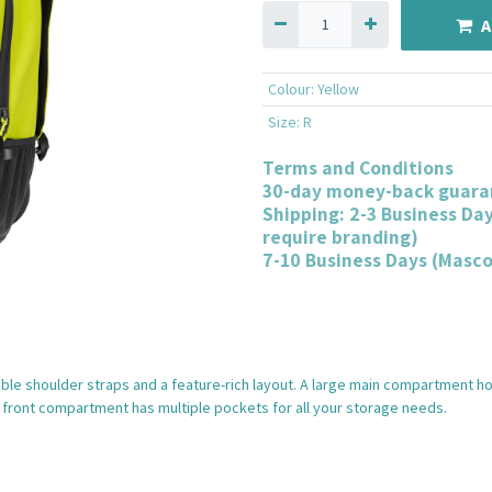
A
Colour
:
Yellow
Size
:
R
Terms and Conditions
30-day money-back guara
Shipping: 2-3 Business Da
require branding)
7-10 Business Days (Masc
table shoulder straps and a feature-rich layout. A large main compartment h
front compartment has multiple pockets for all your storage needs.