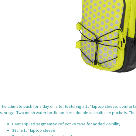
The ultimate pack for a day on site, featuring a 15" laptop sleeve, comfor
storage. Two mesh water bottle pockets double as multi-use pockets. The 
Heat applied segmented reflective tape for added visibility
38cm/15" laptop sleeve