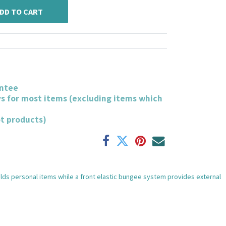
DD TO CART
ntee
ys for most items (excluding items which
ot products)
olds personal items while a front elastic bungee system provides external