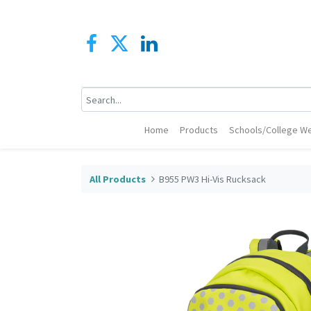
Home
Products
Schools/College We
All Products
B955 PW3 Hi-Vis Rucksack