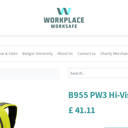
ar & Clubs
Bangor University
About Us
Contact us
Charity Merchan
B955 PW3 Hi-Vi
£
41.11