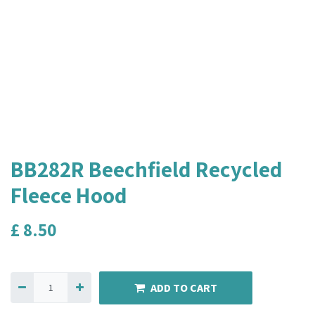
BB282R Beechfield Recycled
Fleece Hood
£
8.50
ADD TO CART