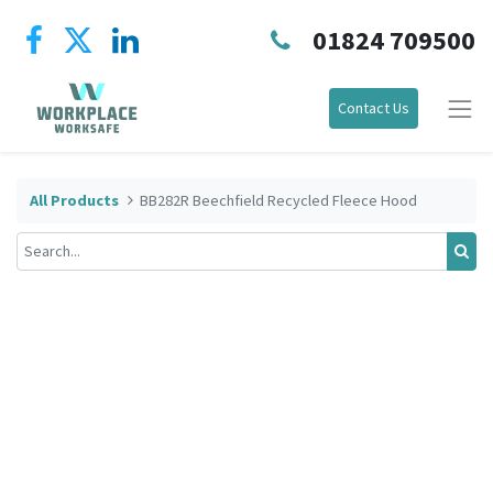
01824 709500
Contact Us
All Products
BB282R Beechfield Recycled Fleece Hood