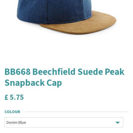
BB668 Beechfield Suede Peak
Snapback Cap
£
5.75
COLOUR