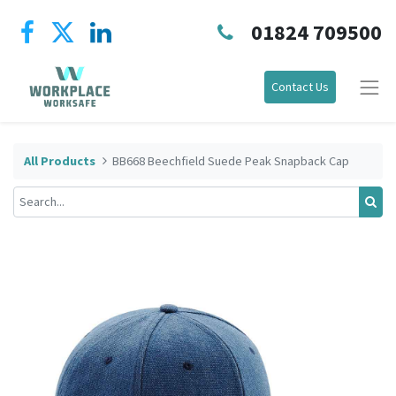
01824 709500
Contact Us
All Products
BB668 Beechfield Suede Peak Snapback Cap