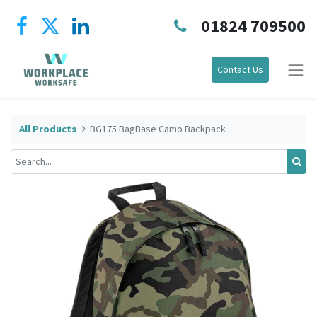
01824 709500
Contact Us
All Products
BG175 BagBase Camo Backpack