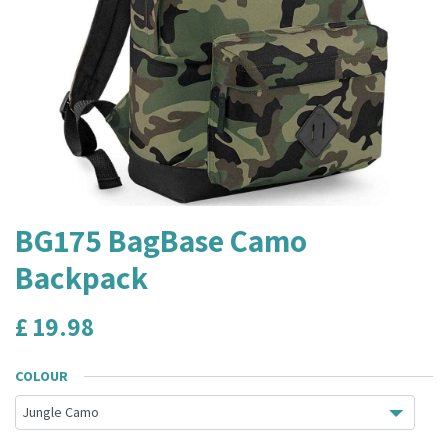
BG175 BagBase Camo
Backpack
£
19.98
COLOUR