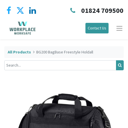
01824 709500
Contact Us
All Products
BG200 BagBase Freestyle Holdall