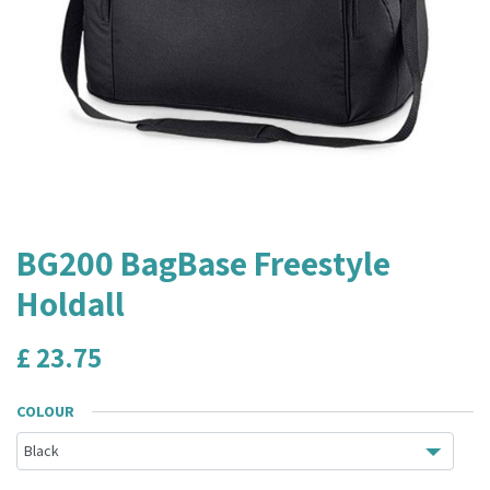
BG200 BagBase Freestyle
Holdall
£
23.75
COLOUR