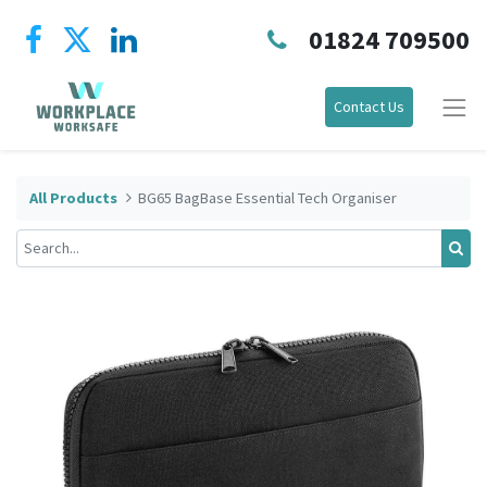
01824 709500
Contact Us
All Products
BG65 BagBase Essential Tech Organiser