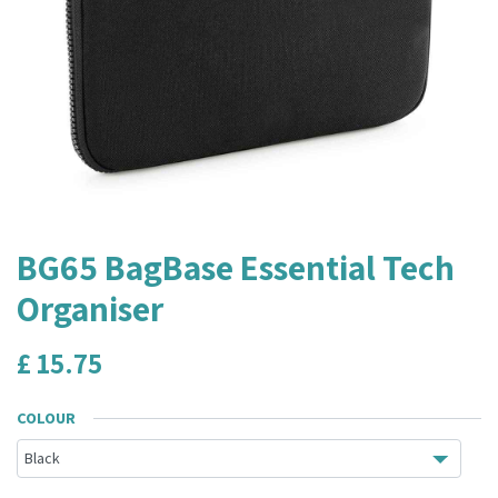
BG65 BagBase Essential Tech
Organiser
£
15.75
COLOUR