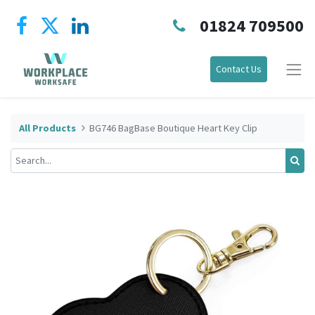
01824 709500
Contact Us
All Products
BG746 BagBase Boutique Heart Key Clip