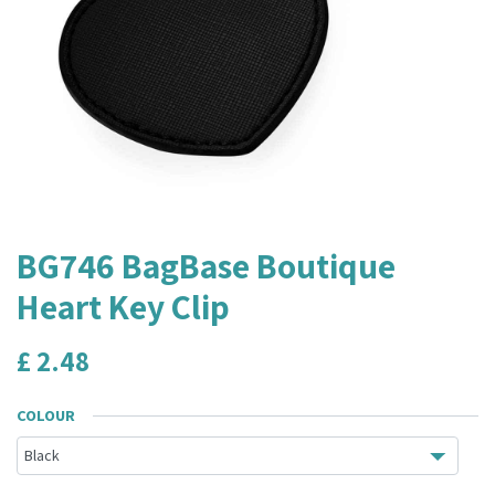
BG746 BagBase Boutique
Heart Key Clip
£
2.48
COLOUR