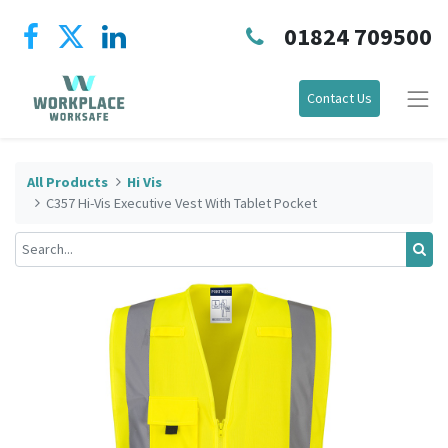
01824 709500
Contact Us
All Products
Hi Vis
C357 Hi-Vis Executive Vest With Tablet Pocket