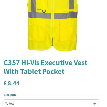
C357 Hi-Vis Executive Vest
With Tablet Pocket
£
8.44
COLOUR