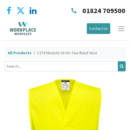
01824 709500
Contact Us
All Products
C374 MeshAir Hi-Vis Two Band Vest