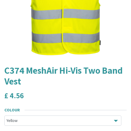
C374 MeshAir Hi-Vis Two Band
Vest
£
4.56
COLOUR