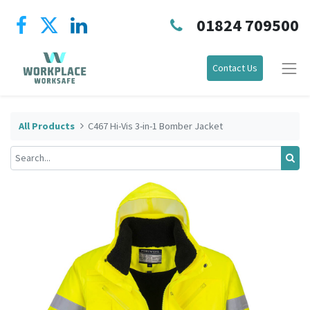
01824 709500
Contact Us
All Products
C467 Hi-Vis 3-in-1 Bomber Jacket