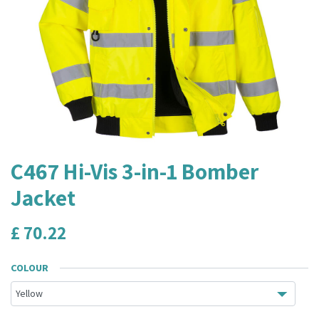
C467 Hi-Vis 3-in-1 Bomber
Jacket
£
70.22
COLOUR