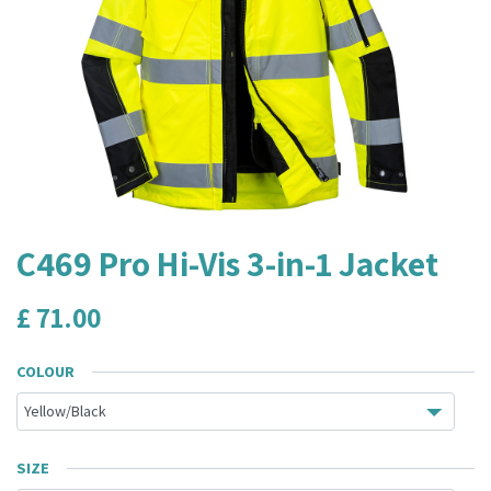
C469 Pro Hi-Vis 3-in-1 Jacket
£
71.00
COLOUR
SIZE