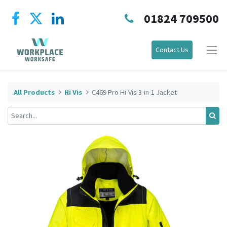
01824 709500
Contact Us
All Products
Hi Vis
C469 Pro Hi-Vis 3-in-1 Jacket