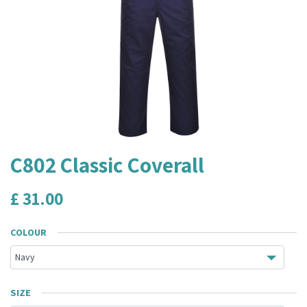
C802 Classic Coverall
£
31.00
COLOUR
SIZE