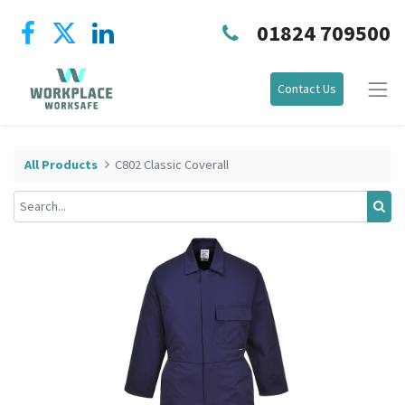
01824 709500
Contact Us
All Products
C802 Classic Coverall