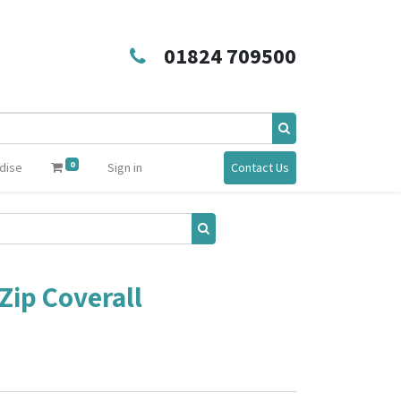
01824 709500
0
dise
Sign in
Contact Us
Zip Coverall