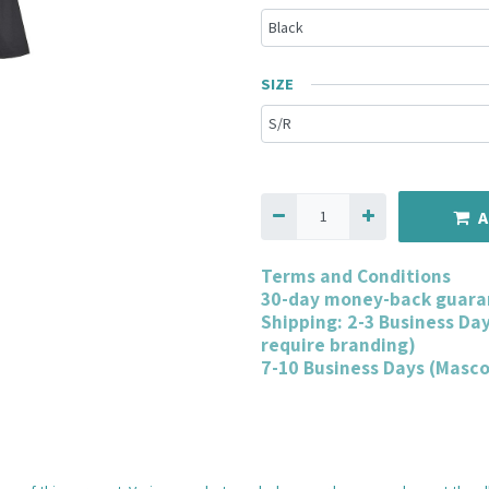
SIZE
A
Terms and Conditions
30-day money-back guara
Shipping: 2-3 Business Da
require branding)
7-10 Business Days (Masc