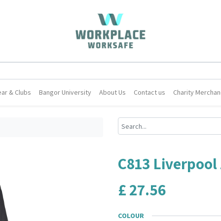
ar & Clubs
Bangor University
About Us
Contact us
Charity Merchan
C813 Liverpool 
£
27.56
COLOUR