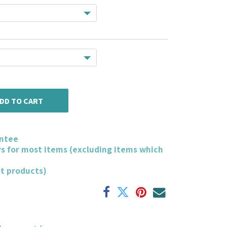
DD TO CART
ntee
ys for most items (excluding items which
ot products)