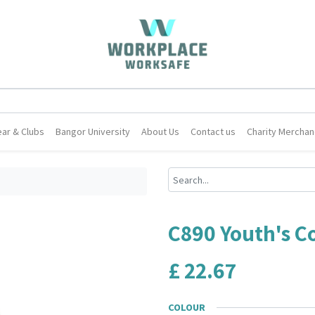
ar & Clubs
Bangor University
About Us
Contact us
Charity Merchan
C890 Youth's Co
£
22.67
COLOUR