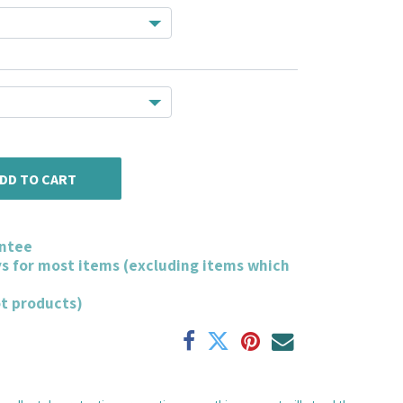
DD TO CART
ntee
ys for most items (excluding items which
ot products)