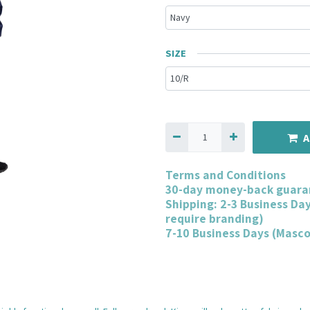
SIZE
A
Terms and Conditions
30-day money-back guara
Shipping: 2-3 Business Da
require branding)
7-10 Business Days (Masc