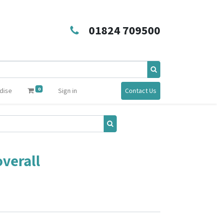
01824 709500
0
dise
Sign in
Contact Us
verall