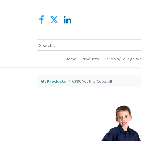
Home
Products
Schools/College We
All Products
C890 Youth's Coverall