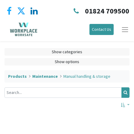
01824 709500
Contact Us
Show categories
Show options
Products
Maintenance
Manual handling & storage