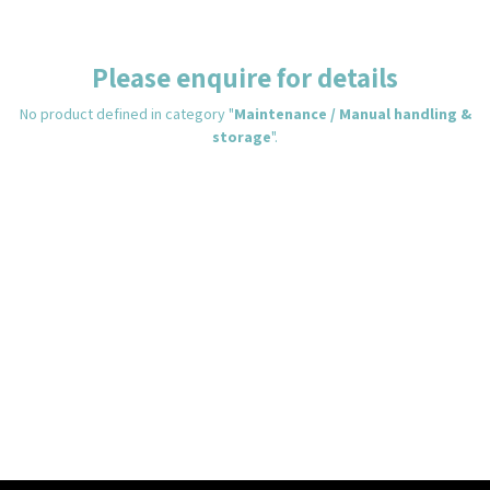
Please enquire for details
No product defined in category "
Maintenance / Manual handling &
storage
".