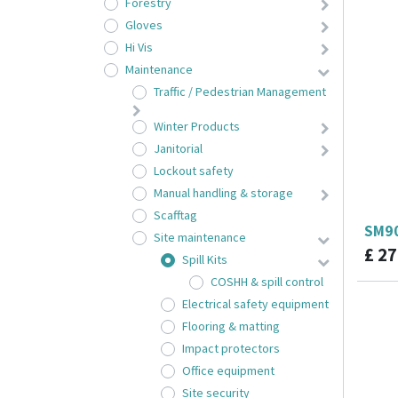
Forestry
Gloves
Hi Vis
Maintenance
Traffic / Pedestrian Management
Winter Products
Janitorial
Lockout safety
Manual handling & storage
Scafftag
SM90
Site maintenance
£
27
Spill Kits
COSHH & spill control
Electrical safety equipment
Flooring & matting
Impact protectors
Office equipment
Site security