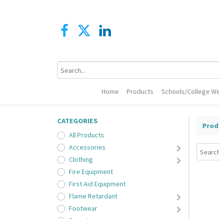
Home
Products
Schools/College We
CATEGORIES
Prod
All Products
Accessories
Clothing
Fire Equipment
First Aid Equipment
Flame Retardant
Footwear