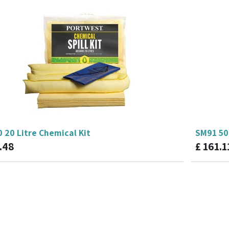
 20 Litre Chemical Kit
SM91 50 
.48
£
161.1