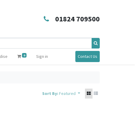
01824 709500
0
dise
Sign in
Contact Us
Sort By:
Featured