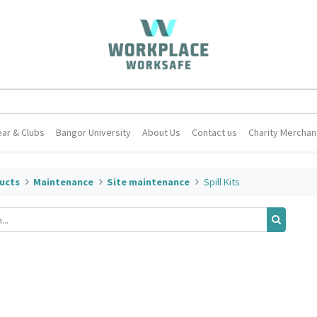
ar & Clubs
Bangor University
About Us
Contact us
Charity Merchan
ucts
Maintenance
Site maintenance
Spill Kits