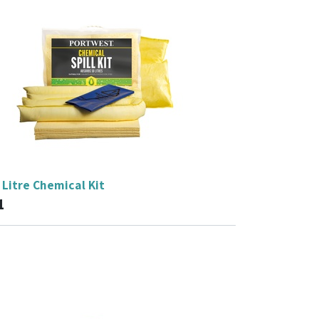
Litre Chemical Kit
1