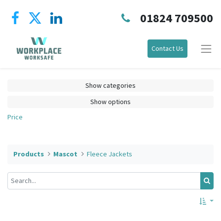
01824 709500
Contact Us
Show categories
Show options
Price
Products
Mascot
Fleece Jackets