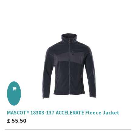
MASCOT® 18303-137 ACCELERATE Fleece Jacket
£
55.50