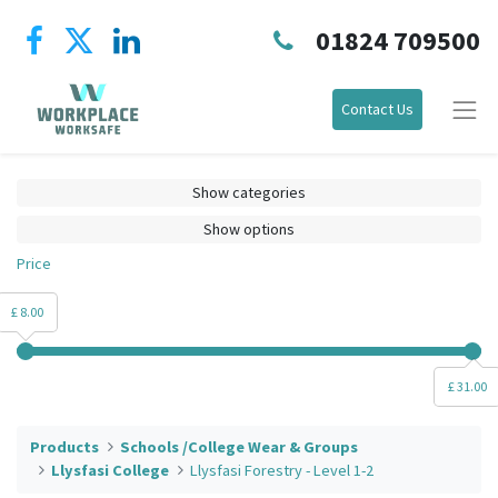
01824 709500
Contact Us
Show categories
Show options
Price
£ 8.00
£ 31.00
Products
Schools /College Wear & Groups
Llysfasi College
Llysfasi Forestry - Level 1-2