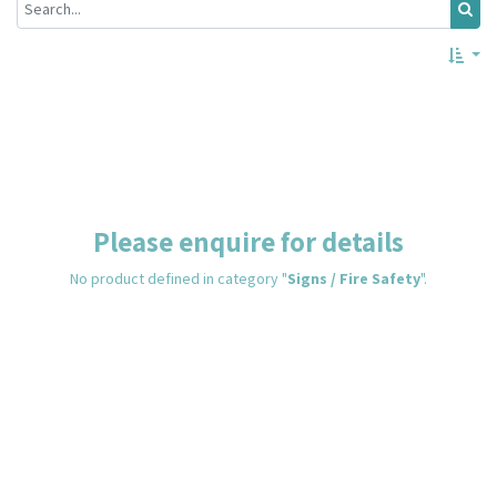
Please enquire for details
No product defined in category "
Signs / Fire Safety
".