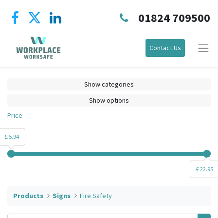
01824 709500
Contact Us
Show categories
Show options
Price
£ 5.94
£ 22.95
Products
Signs
Fire Safety