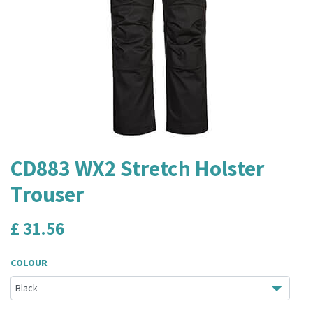
CD883 WX2 Stretch Holster
Trouser
£
31.56
COLOUR