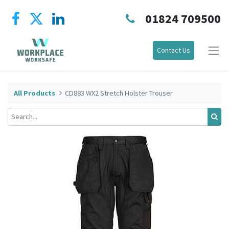
01824 709500
Contact Us
All Products
CD883 WX2 Stretch Holster Trouser