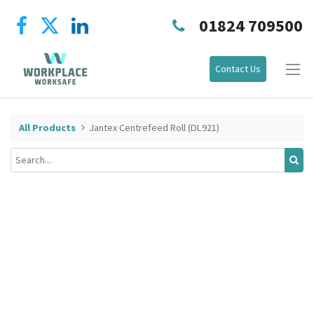
01824 709500
Contact Us
All Products
Jantex Centrefeed Roll (DL921)