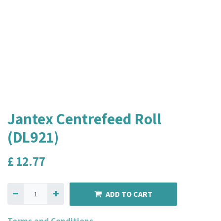
Jantex Centrefeed Roll
(DL921)
£
12.77
ADD TO CART
Terms and Conditions