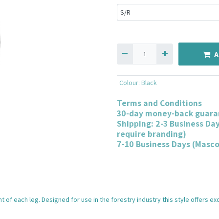
A
Colour
:
Black
Terms and Conditions
30-day money-back guara
Shipping: 2-3 Business Da
require branding)
7-10 Business Days (Masc
t of each leg. Designed for use in the forestry industry this style offers e