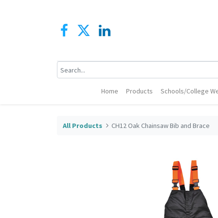
Home
Products
Schools/College We
All Products
CH12 Oak Chainsaw Bib and Brace