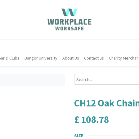
ar & Clubs
Bangor University
About Us
Contact us
Charity Merchan
CH12 Oak Chain
£
108.78
SIZE