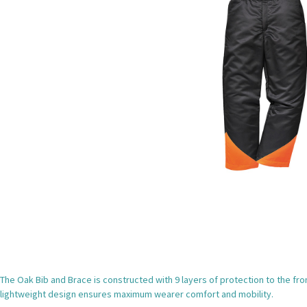
The Oak Bib and Brace is constructed with 9 layers of protection to the fron
lightweight design ensures maximum wearer comfort and mobility.