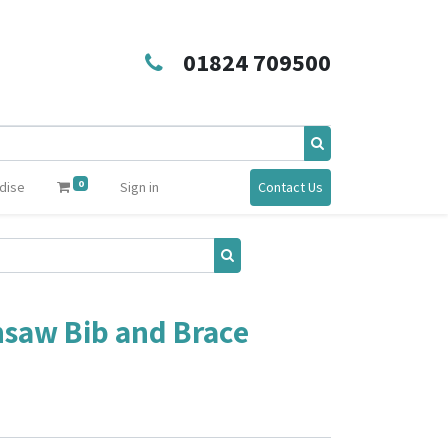
01824 709500
0
dise
Sign in
Contact Us
saw Bib and Brace