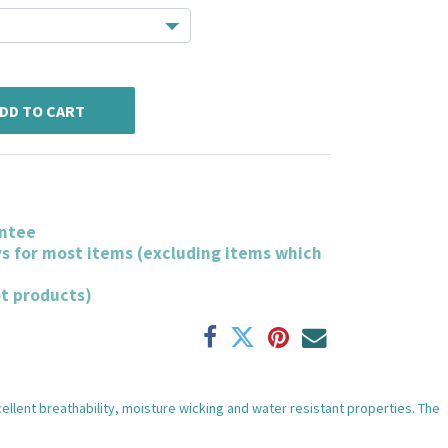
DD TO CART
ntee
ys for most items (excluding items which
ot products)
xcellent breathability, moisture wicking and water resistant properties. The