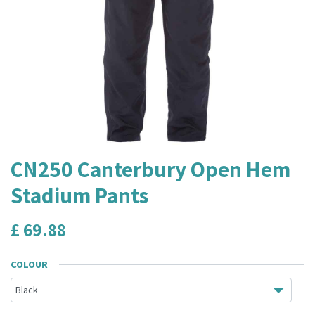
CN250 Canterbury Open Hem
Stadium Pants
£
69.88
COLOUR