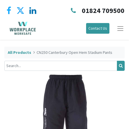
01824 709500
Contact Us
All Products
CN250 Canterbury Open Hem Stadium Pants