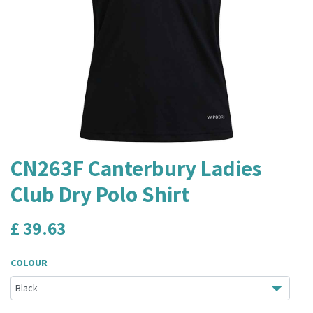
CN263F Canterbury Ladies
Club Dry Polo Shirt
£
39.63
COLOUR