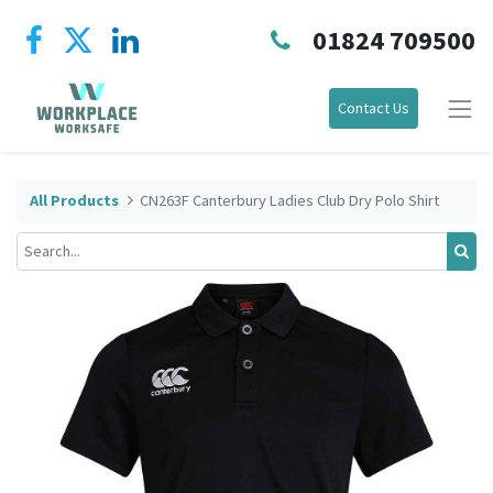
01824 709500
Contact Us
All Products
CN263F Canterbury Ladies Club Dry Polo Shirt