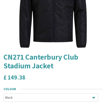
CN271 Canterbury Club
Stadium Jacket
£
149.38
COLOUR