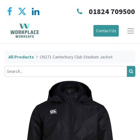
01824 709500
Contact Us
All Products
CN271 Canterbury Club Stadium Jacket