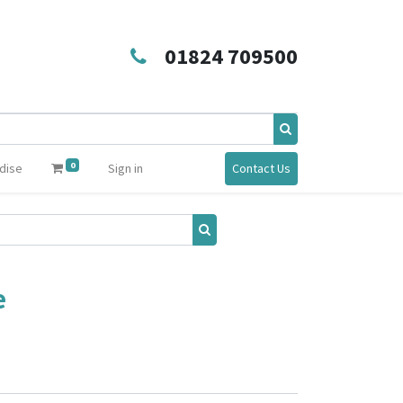
01824 709500
0
dise
Sign in
Contact Us
e