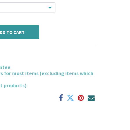
DD TO CART
ntee
ys for most items (excluding items which
ot products)