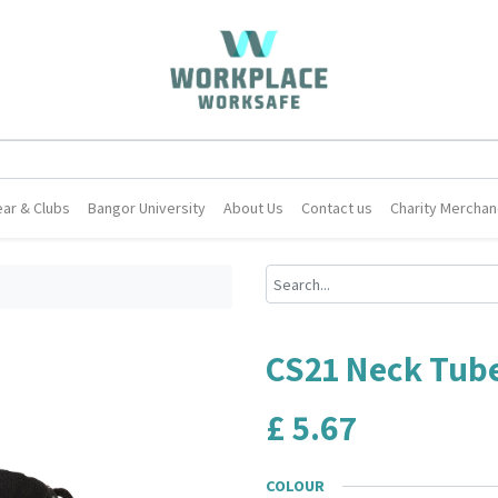
ar & Clubs
Bangor University
About Us
Contact us
Charity Merchan
CS21 Neck Tub
£
5.67
COLOUR